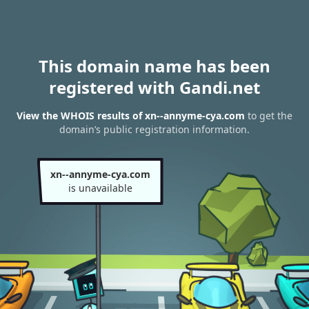
This domain name has been
registered with Gandi.net
View the WHOIS results of xn--annyme-cya.com
to get the
domain’s public registration information.
xn--annyme-cya.com
is unavailable