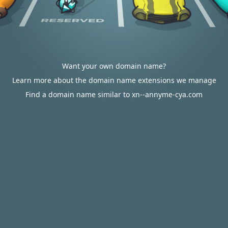
Want your own domain name?
Learn more about the domain name extensions we manage
Find a domain name similar to xn--annyme-cya.com